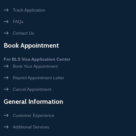
Track Application
FAQs
Contact Us
Book Appointment
For BLS Visa Application Center
Book Your Appointment
Reprint Appointment Letter
Cancel Appointment
General Information
Customer Experience
Additional Services