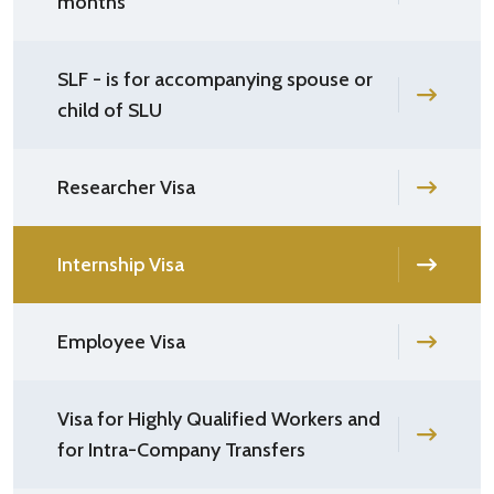
months
SLF - is for accompanying spouse or
child of SLU
Researcher Visa
Internship Visa
Employee Visa
Visa for Highly Qualified Workers and
for Intra-Company Transfers