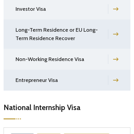
Investor Visa
Long-Term Residence or EU Long-
Term Residence Recover
Non-Working Residence Visa
Entrepreneur Visa
National Internship Visa