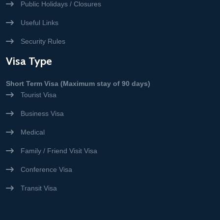
Public Holidays / Closures
Useful Links
Security Rules
Visa Type
Short Term Visa (Maximum stay of 90 days)
Tourist Visa
Business Visa
Medical
Family / Friend Visit Visa
Conference Visa
Transit Visa