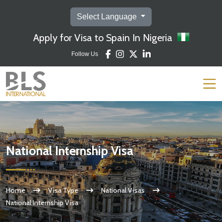
Select Language
Apply for Visa to Spain In Nigeria
Follow Us
National Internship Visa
Home
Visa Type
National Visas
National Internship Visa