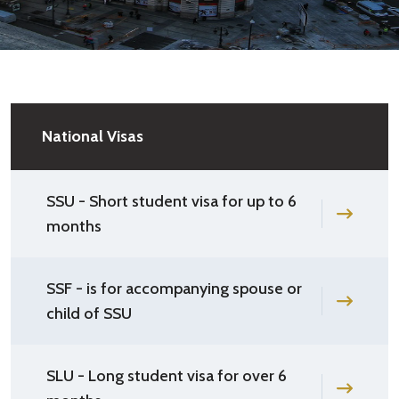
National Visas
SSU - Short student visa for up to 6
months
SSF - is for accompanying spouse or
child of SSU
SLU - Long student visa for over 6