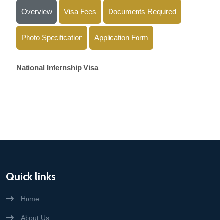
Overview
Visa Fees
Documents Required
Photo Specification
Application Form
National Internship Visa
Quick links
Home
About Us