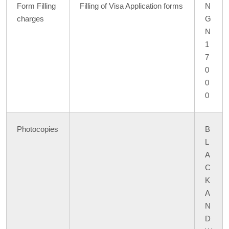
Form Filling
Filling of Visa Application forms
N
charges
G
N
1
7
0
0
0
Photocopies
B
L
A
C
K
A
N
D