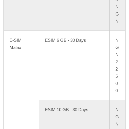
N
G
N
E-SIM
ESIM 6 GB - 30 Days
N
Matrix
G
N
2
2
5
0
0
ESIM 10 GB - 30 Days
N
G
N