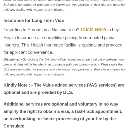
BLS does not collect or process any information you provide on their site and does not
hold any liability with respect to any dispute.
Insurance for Long Term Visa
Click Here
Travelling to Europe on a National Visa?
to buy
Health Insurance at competitive pricing from reputed global
insurers. This Health Insurance facility is optional and provided
for applicant convenience.
Disclaimer:-
By clicking this link, you will be redirected to the third party website, your
personal data will be handled in accordance with their privacy policy. Please note that
BLS does not collect or process any information you provide on their site and does not
hold any liability with respect to any dispute.
Kindly Note : - The Value added services (VAS services) are
optional and are provided by BLS.
Additional services are optional and voluntary in no way
amplify the right to obtain a visa, a fast-track appointment,
an overbooking, or faster processing of your file by the
Consulate.