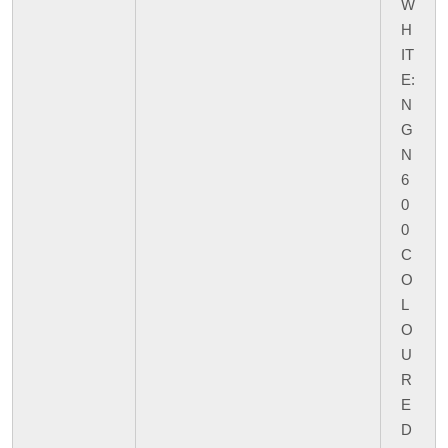
W
H
IT
E:
N
G
N
6
0
0
C
O
L
O
U
R
E
D