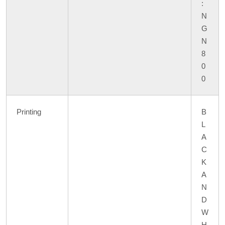
:
N
G
N
8
0
0
Printing
B
L
A
C
K
A
N
D
W
H