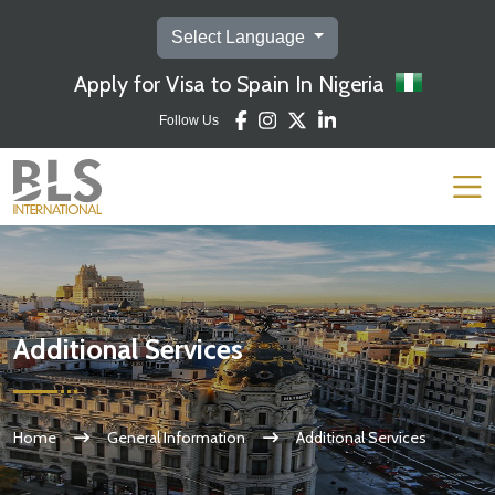
Select Language
Apply for Visa to Spain In Nigeria
Follow Us
Additional Services
Home
General Information
Additional Services