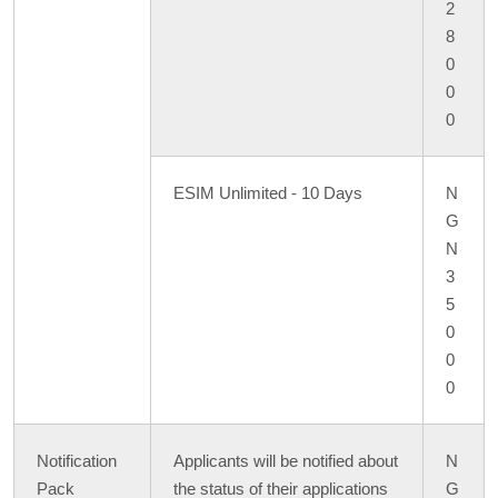
2
8
0
0
0
ESIM Unlimited - 10 Days
N
G
N
3
5
0
0
0
Notification
Applicants will be notified about
N
Pack
the status of their applications
G