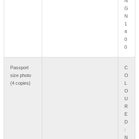
N
G
N
1
4
0
0
Passport
C
size photo
O
(4 copies)
L
O
U
R
E
D
:
N