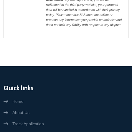
redirected to the third party website, your personal
data will be handled in accordance with their privacy
policy. Please note that BLS does not collect or
process any information you provide on their site and
does not hold any liability with respect to any dispute.
Quick links
Home
About Us
Track Application