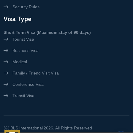
Security Rules
Visa Type
Short Term Visa (Maximum stay of 90 days)
Tourist Visa
Business Visa
Medical
Family / Friend Visit Visa
Conference Visa
Transit Visa
(©)
BLS International
2026. All Rights Reserved