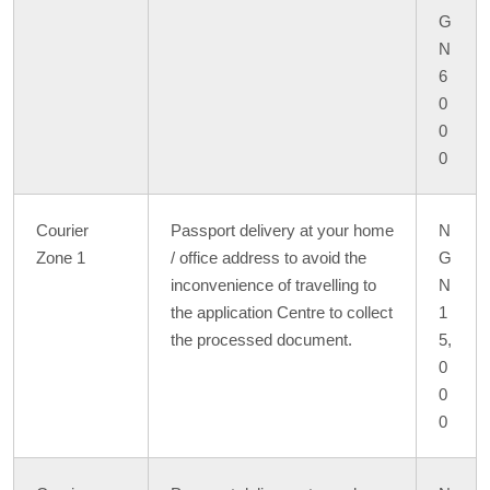
G
N
6
0
0
0
Courier
Passport delivery at your home
N
Zone 1
/ office address to avoid the
G
inconvenience of travelling to
N
the application Centre to collect
1
the processed document.
5,
0
0
0