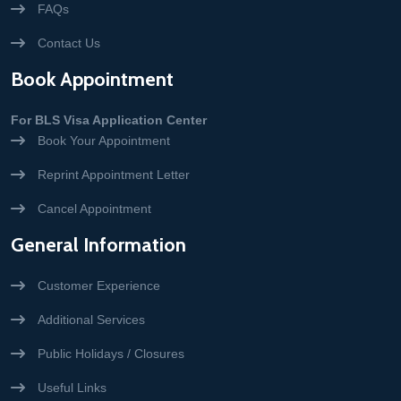
FAQs
Contact Us
Book Appointment
For BLS Visa Application Center
Book Your Appointment
Reprint Appointment Letter
Cancel Appointment
General Information
Customer Experience
Additional Services
Public Holidays / Closures
Useful Links