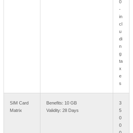
0
-
in
cl
u
di
n
g
ta
x
e
s
SIM Card
Benefits: 10 GB
3
Matrix
Validity: 28 Days
5
0
0
0