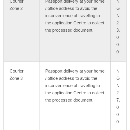
Courier
Passport delivery at your home
N
Zone 2
/ office address to avoid the
G
inconvenience of travelling to
N
the application Centre to collect
2
the processed document.
3,
0
0
0
Courier
Passport delivery at your home
N
Zone 3
/ office address to avoid the
G
inconvenience of travelling to
N
the application Centre to collect
2
the processed document.
7,
0
0
0