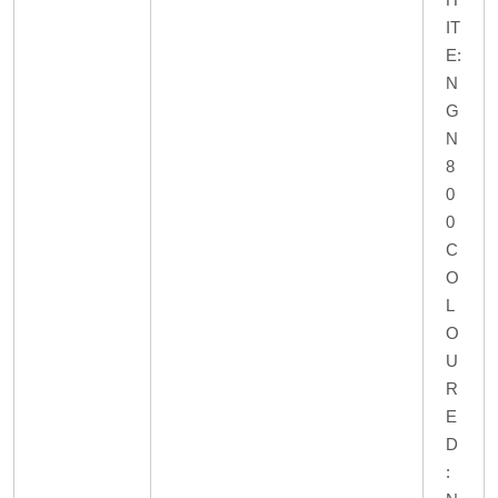
IT
E:
N
G
N
8
0
0
C
O
L
O
U
R
E
D
: