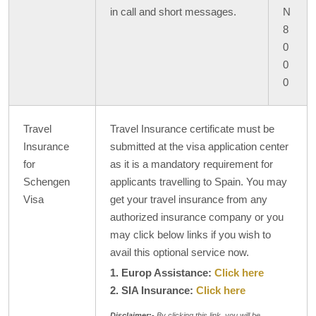
in call and short messages.
N
8
0
0
0
Travel
Travel Insurance certificate must be
Insurance
submitted at the visa application center
for
as it is a mandatory requirement for
Schengen
applicants travelling to Spain. You may
Visa
get your travel insurance from any
authorized insurance company or you
may click below links if you wish to
avail this optional service now.
1. Europ Assistance:
Click here
2. SIA Insurance:
Click here
Disclaimer:-
By clicking this link, you will be