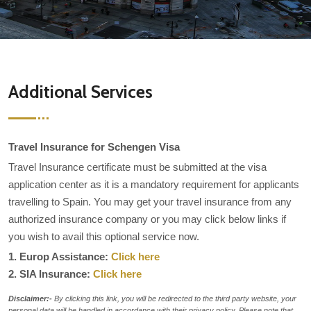
Additional Services
Travel Insurance for Schengen Visa
Travel Insurance certificate must be submitted at the visa
application center as it is a mandatory requirement for applicants
travelling to Spain. You may get your travel insurance from any
authorized insurance company or you may click below links if
you wish to avail this optional service now.
1. Europ Assistance:
Click here
2. SIA Insurance:
Click here
Disclaimer:-
By clicking this link, you will be redirected to the third party website, your
personal data will be handled in accordance with their privacy policy. Please note that