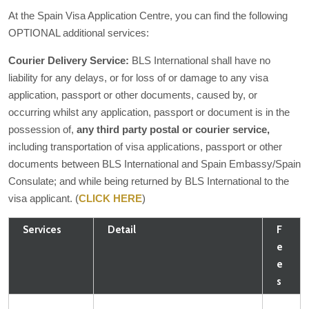
At the Spain Visa Application Centre, you can find the following
OPTIONAL additional services:
Courier Delivery Service:
BLS International shall have no
liability for any delays, or for loss of or damage to any visa
application, passport or other documents, caused by, or
occurring whilst any application, passport or document is in the
possession of,
any third party postal or courier service,
including transportation of visa applications, passport or other
documents between BLS International and Spain Embassy/Spain
Consulate; and while being returned by BLS International to the
visa applicant. (
CLICK HERE
)
Services
Detail
F
e
e
s