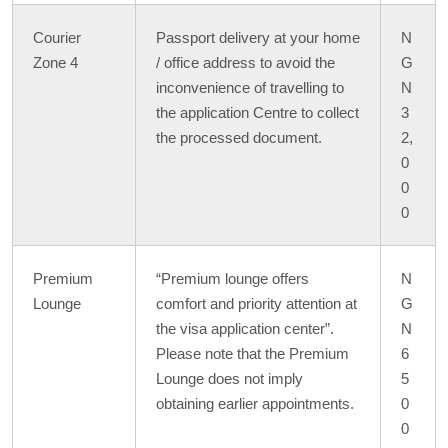
Courier
Passport delivery at your home
N
Zone 4
/ office address to avoid the
G
inconvenience of travelling to
N
the application Centre to collect
3
the processed document.
2,
0
0
0
Premium
“Premium lounge offers
N
Lounge
comfort and priority attention at
G
the visa application center”.
N
Please note that the Premium
6
Lounge does not imply
5
obtaining earlier appointments.
0
0